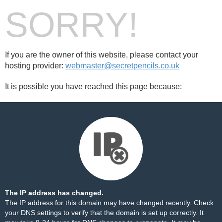
SORRY!
If you are the owner of this website, please contact your
hosting provider:
webmaster@secretpencils.co.uk
It is possible you have reached this page because:
The IP address has changed.
The IP address for this domain may have changed recently. Check
your DNS settings to verify that the domain is set up correctly. It