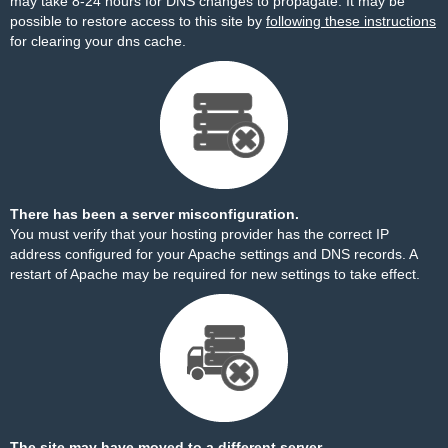
may take 8-24 hours for DNS changes to propagate. It may be
possible to restore access to this site by
following these instructions
for clearing your dns cache.
There has been a server misconfiguration.
You must verify that your hosting provider has the correct IP
address configured for your Apache settings and DNS records. A
restart of Apache may be required for new settings to take effect.
The site may have moved to a different server.